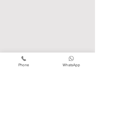
Phone
WhatsApp