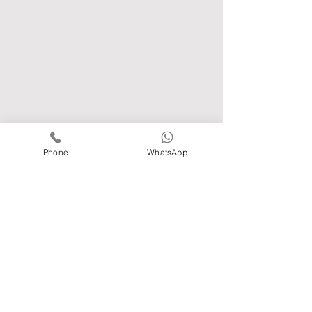
Phone
WhatsApp